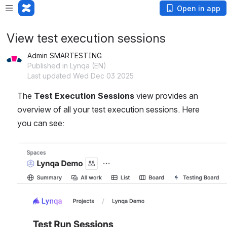
Open in app
View test execution sessions
Admin SMARTESTING
Published in Lynqa (EN)
Last updated Wed Dec 03 2025
The 
Test Execution Sessions
 view provides an 
overview of all your test execution sessions. Here 
you can see:
Open