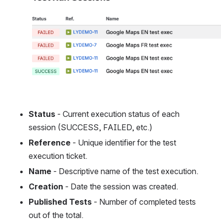
Status
 - Current execution status of each 
session (SUCCESS, FAILED, etc.)
Reference
 - Unique identifier for the test 
execution ticket.
Name
 - Descriptive name of the test execution.
Creation
 - Date the session was created.
Published Tests
 - Number of completed tests 
out of the total.